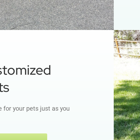
stomized
ts
 for your pets just as you