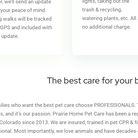
lights, taking out the
r, we’ll send an update
trash & recycling,
 your peace of mind.
watering plants, etc.
All
 walks will be tracked
no additional charge.
 GPS and included with
 update.
The best care for your 
ilies who want the best pet care choose PROFESSIONALS. That
s, and it’s our passion. Prairie Home Pet Care has been a r
 Colorado since 2013. We are insured, trained in pet CPR & f
tional. Most importantly, we love animals and have decades