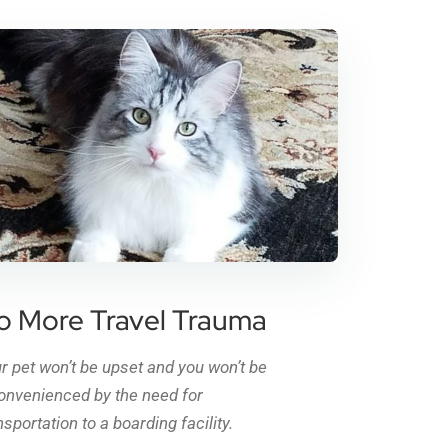
o More Travel Trauma
r pet won’t be upset and you won’t be
onvenienced by the need for
nsportation to a boarding facility.