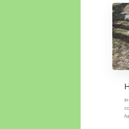
H
In
co
ha