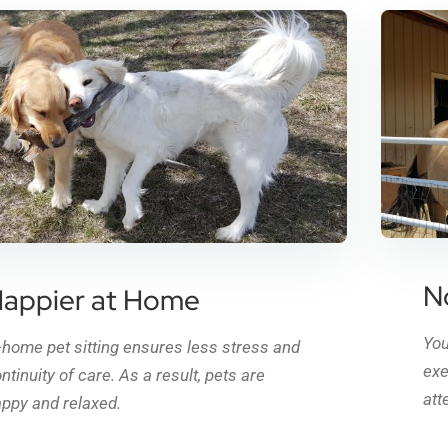
N
appier at Home
You
-home pet sitting ensures less stress and
exe
ntinuity of care. As a result, pets are
att
ppy and relaxed.