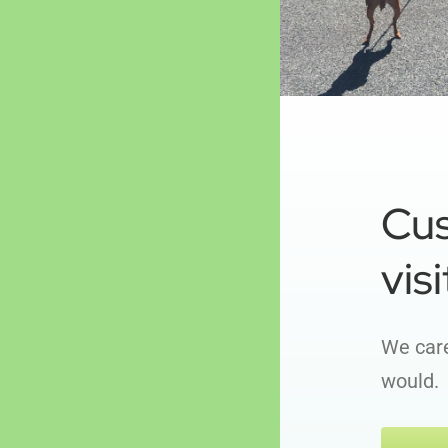
Cu
visi
We care
would.