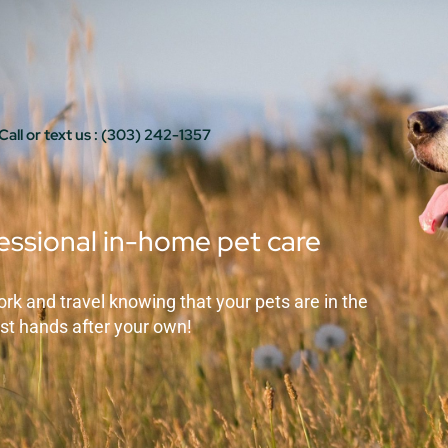
Call or text us : (303) 242-1357
essional in-home pet care
ork and travel knowing that your pets are in the
st hands after your own!