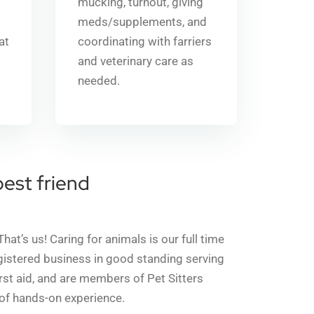
mucking, turnout, giving
meds/supplements, and
 at
coordinating with farriers
and veterinary care as
needed.
best friend
’s us! Caring for animals is our full time
egistered business in good standing serving
irst aid, and are members of Pet Sitters
 of hands-on experience.