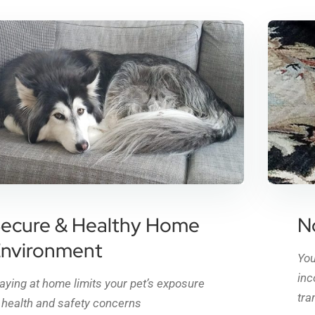
ecure & Healthy Home
N
nvironment
You
inc
aying at home limits your pet’s exposure
tra
 health and safety concerns