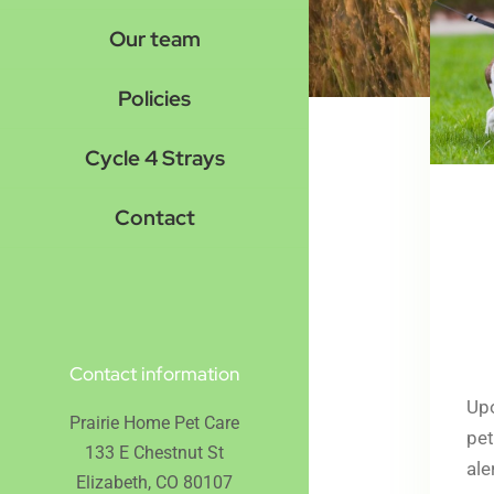
Our team
Policies
Cycle 4 Strays
Contact
Contact information
Upo
Prairie Home Pet Care
pet
133 E Chestnut St
ale
Elizabeth, CO 80107