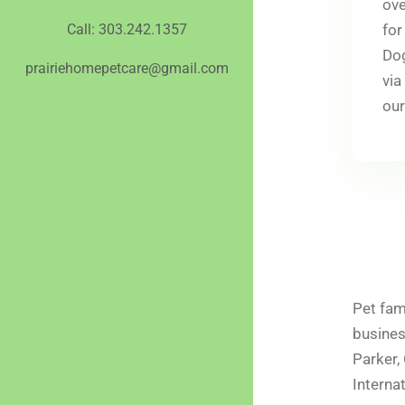
ove
for
Call: 303.242.1357
Dog
prairiehomepetcare@gmail.com
via
our
Pet fam
busines
Parker,
Interna