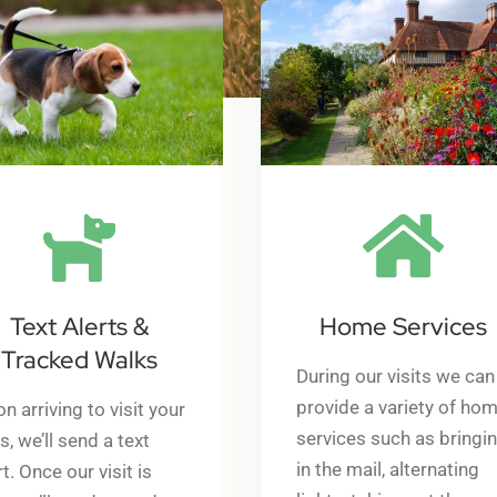
Text Alerts &
Home Services
Tracked Walks
During our visits we can
p
rovide a variety of ho
n arriving to visit your
services such as bringi
s, we’ll send a text
in the mail, alternating
rt. Once our visit is