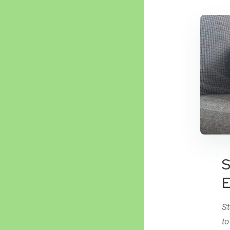
S
E
St
to