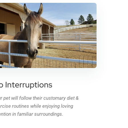
o Interruptions
r pet will follow their customary diet &
rcise routines while enjoying loving
ention in familiar surroundings.