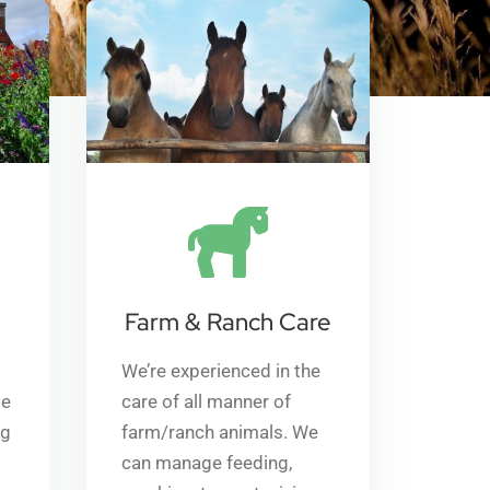
Farm & Ranch Care
We’re experienced in the
me
care of all manner of
ng
farm/ranch animals. We
can manage feeding,