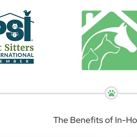
The Benefits of In-H