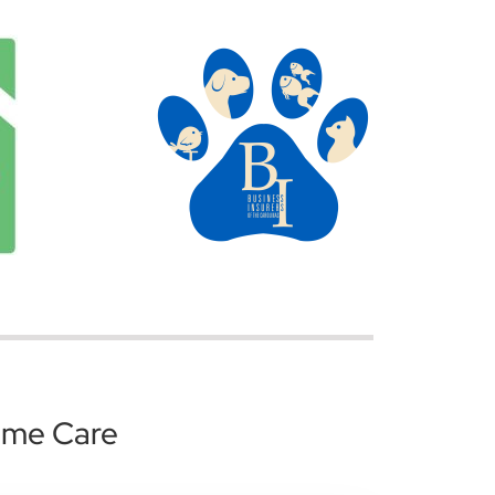
ome Care