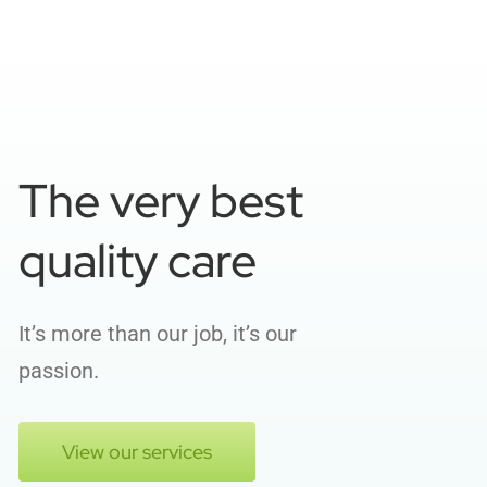
The very best
quality care
It’s more than our job, it’s our
passion.
View our services